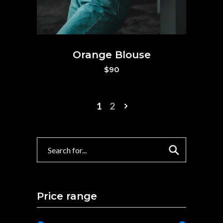
Orange Blouse
$
90
1
2
Search
Price range