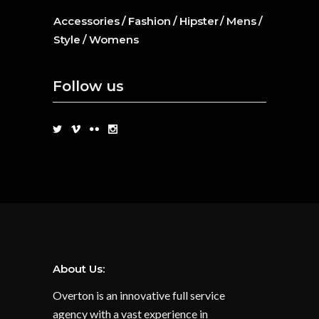
Accessories
Fashion
Hipster
Mens
Style
Womens
Follow us
About Us:
Overton is an innovative full service
agency with a vast experience in