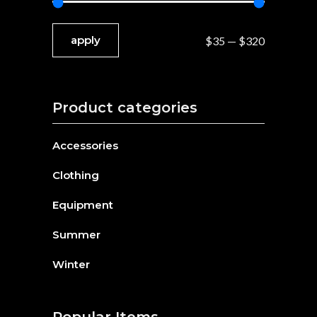
apply price filter
apply
$35
$320
Product categories
Accessories
Clothing
Equipment
Summer
Winter