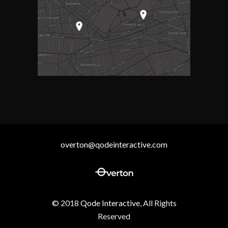
overton@qodeinteractive.com
© 2018
Qode Interactive
, All Rights
Reserved