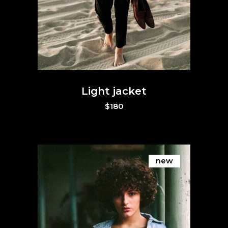
Light jacket
$
180
new