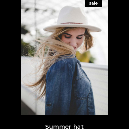
sale
Summer hat