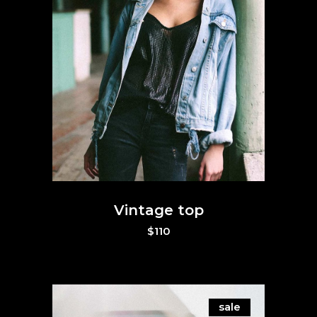
Vintage top
$
110
sale