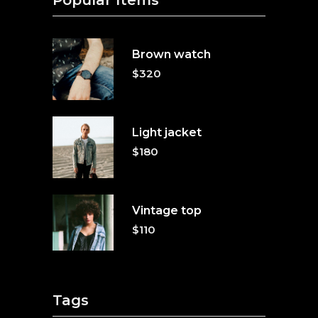
Popular Items
Brown watch
$
320
Light jacket
$
180
Vintage top
$
110
Tags