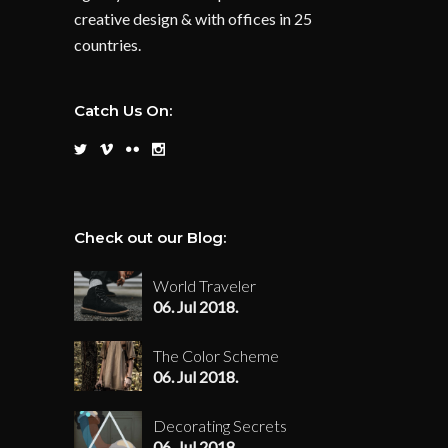
creative design & with offices in 25
countries.
Catch Us On:
Check out our Blog:
World Traveler
06. Jul 2018.
The Color Scheme
06. Jul 2018.
Decorating Secrets
06. Jul 2018.