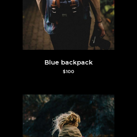
Blue backpack
$
100