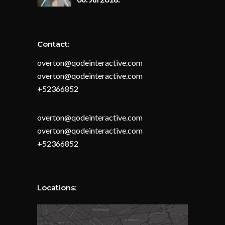
Contact:
overton@qodeinteractive.com
overton@qodeinteractive.com
+52366852
overton@qodeinteractive.com
overton@qodeinteractive.com
+52366852
Locations: