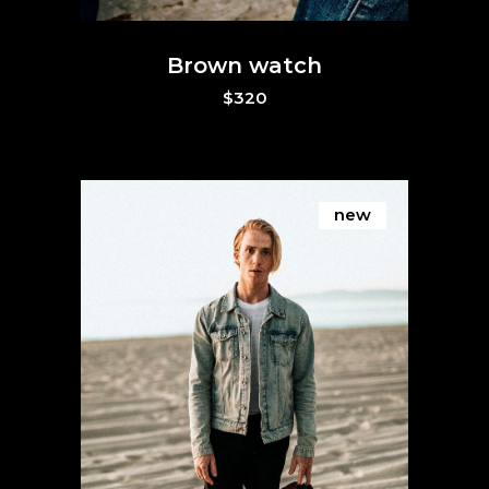
Brown watch
$
320
new