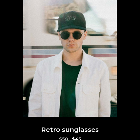
Retro sunglasses
Original
Current
$
50
$
45