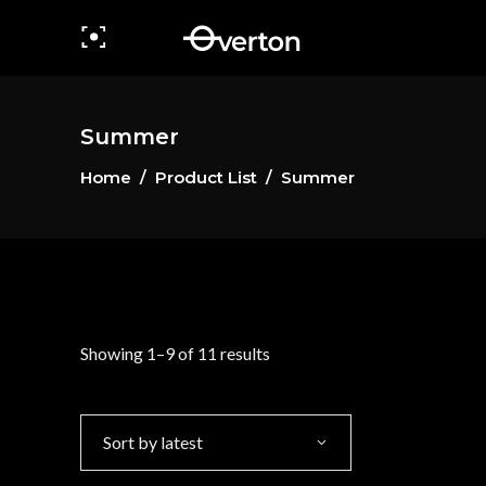
Summer
Home
/
Product List
/
Summer
Sorted
Showing 1–9 of 11 results
by
Sort by latest
latest