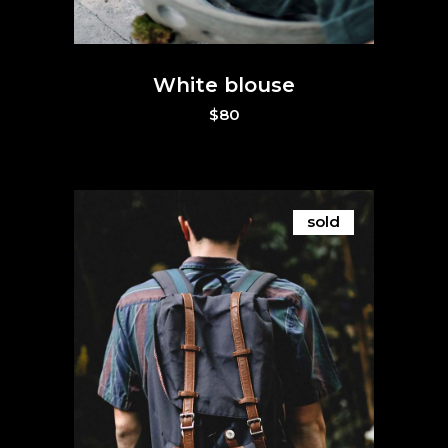
White blouse
$
80
sold