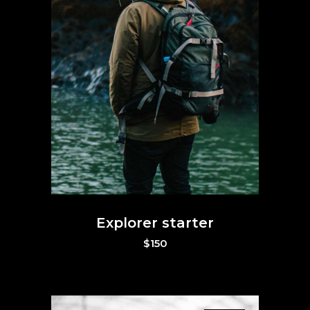
Explorer starter
$
150