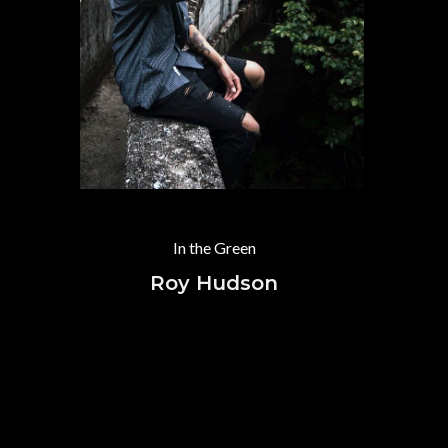
In the Green
Roy Hudson
B