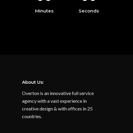
Minutes
Seconds
About Us:
Overton is an innovative full service
agency with a vast experience in
creative design & with offices in 25
countries.