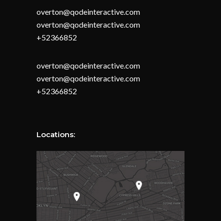
overton@qodeinteractive.com
overton@qodeinteractive.com
+52366852
overton@qodeinteractive.com
overton@qodeinteractive.com
+52366852
Locations: