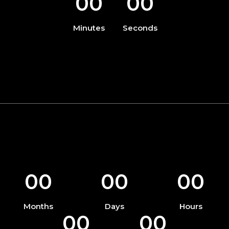
00
00
Minutes
Seconds
00
00
00
Months
Days
Hours
00
00