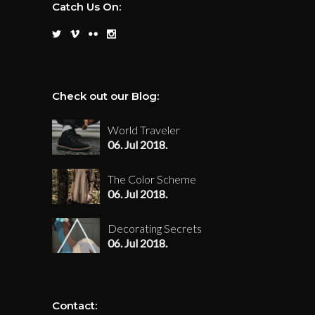
Catch Us On:
Check out our Blog:
World Traveler
06. Jul 2018.
The Color Scheme
06. Jul 2018.
Decorating Secrets
06. Jul 2018.
Contact: