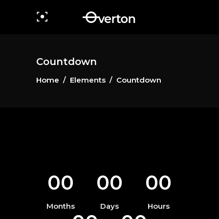
Countdown
Home
/
Elements
/
Countdown
00
00
00
Months
Days
Hours