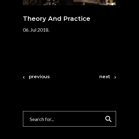
Theory And Practice
06. Jul 2018.
previous
next
Search