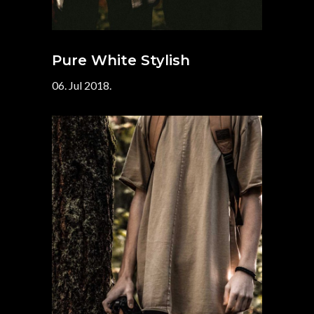
Pure White Stylish
06. Jul 2018.