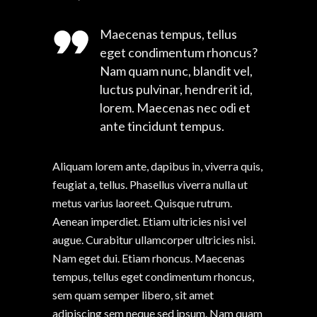
Maecenas tempus, tellus
eget condimentum rhoncus?
Nam quam nunc, blandit vel,
luctus pulvinar, hendrerit id,
lorem. Maecenas nec odi et
ante tincidunt tempus.
Aliquam lorem ante, dapibus in, viverra quis,
feugiat a, tellus. Phasellus viverra nulla ut
metus varius laoreet. Quisque rutrum.
Aenean imperdiet. Etiam ultricies nisi vel
augue. Curabitur ullamcorper ultricies nisi.
Nam eget dui. Etiam rhoncus. Maecenas
tempus, tellus eget condimentum rhoncus,
sem quam semper libero, sit amet
adipiscing sem neque sed ipsum. Nam quam