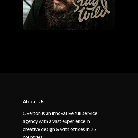
About Us:
Overton is an innovative full service
agency with a vast experience in
creative design & with offices in 25
countries.