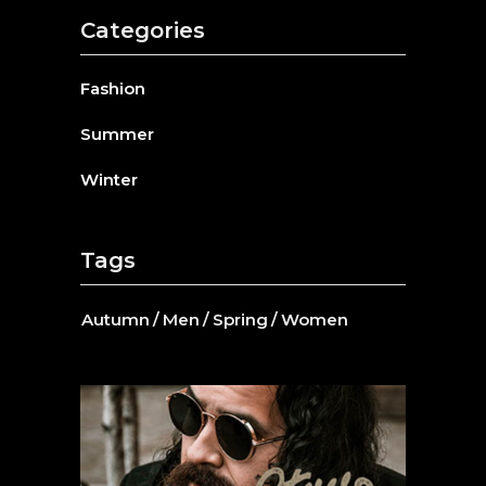
Categories
Fashion
Summer
Winter
Tags
Autumn
Men
Spring
Women