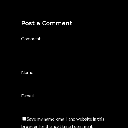
Post a Comment
Save my name, email, and website in this
browser for the next time I comment.