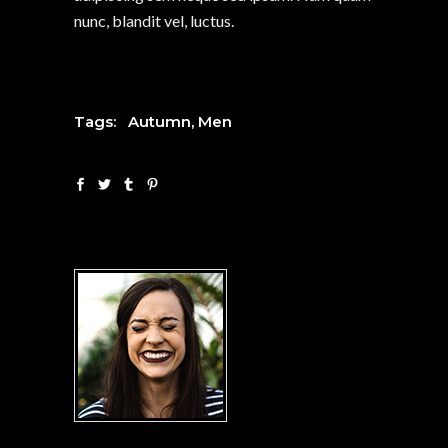
nunc, blandit vel, luctus.
Tags:
Autumn
,
Men