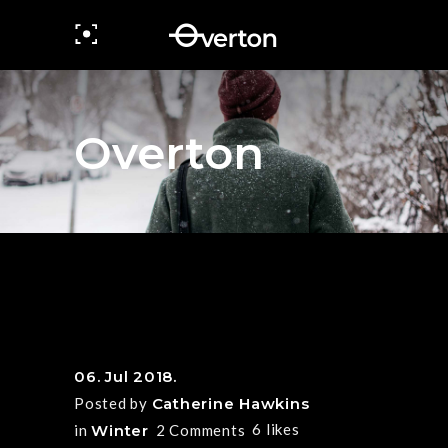
myhouseoffurniture.com
link slot gacor
link slot gacor
link slot gacor
slot online
toto togel
link gacor
toto togel
toto togel
toto togel
situs togel
jacktoto
jacktoto
jacktoto
slot gacor
link slot
slot gacor
jacktoto
situs togel
slot gacor
jacktoto
slot resmi
situs slot
situs slot
situs slot
Overton
06. Jul 2018.
Posted by
Catherine Hawkins
6
likes
in
Winter
2 Comments