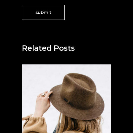
Related Posts