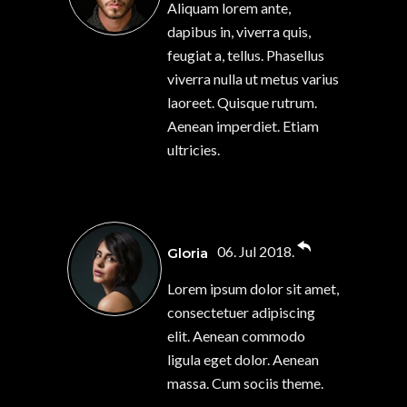
Aliquam lorem ante,
dapibus in, viverra quis,
feugiat a, tellus. Phasellus
viverra nulla ut metus varius
laoreet. Quisque rutrum.
Aenean imperdiet. Etiam
ultricies.
06. Jul 2018.
Gloria
Lorem ipsum dolor sit amet,
consectetuer adipiscing
elit. Aenean commodo
ligula eget dolor. Aenean
massa. Cum sociis theme.