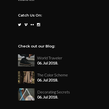
Catch Us On:
Check out our Blog:
World Traveler
06. Jul 2018.
The Color Scheme
06. Jul 2018.
Decorating Secrets
06. Jul 2018.