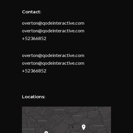
Contact:
overton@qodeinteractive.com
overton@qodeinteractive.com
+52366852
overton@qodeinteractive.com
overton@qodeinteractive.com
+52366852
Locations: