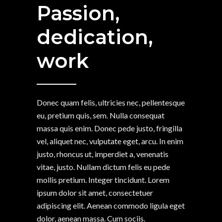
Passion,
dedication,
work
Donec quam felis, ultricies nec, pellentesque
eu, pretium quis, sem. Nulla consequat
massa quis enim. Donec pede justo, fringilla
vel, aliquet nec, vulputate eget, arcu. In enim
justo, rhoncus ut, imperdiet a, venenatis
vitae, justo. Nullam dictum felis eu pede
mollis pretium. Integer tincidunt. Lorem
ipsum dolor sit amet, consectetuer
adipiscing elit. Aenean commodo ligula eget
dolor, aenean massa. Cum sociis.