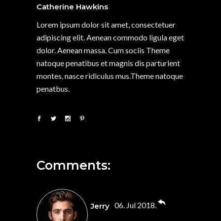
Catherine Hawkins
Lorem ipsum dolor sit amet, consectetuer
adipiscing elit. Aenean commodo ligula eget
dolor. Aenean massa. Cum sociis Theme
natoque penatibus et magnis dis parturient
montes, nasce ridiculus mus.Theme natoque
penatbus.
Comments:
06. Jul 2018.
Jerry