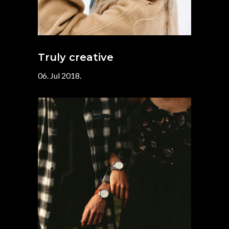
Truly creative
06. Jul 2018.