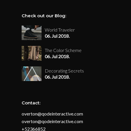
Check out our Blog:
World Traveler
06. Jul 2018.
The Color Scheme
06. Jul 2018.
Decorating Secrets
06. Jul 2018.
Contact:
overton@qodeinteractive.com
overton@qodeinteractive.com
+52366852