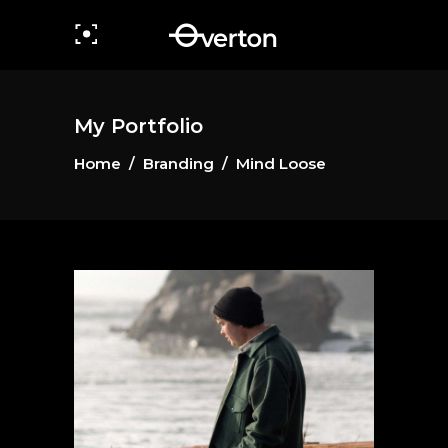
My Portfolio
Home
/
Branding
/
Mind Loose