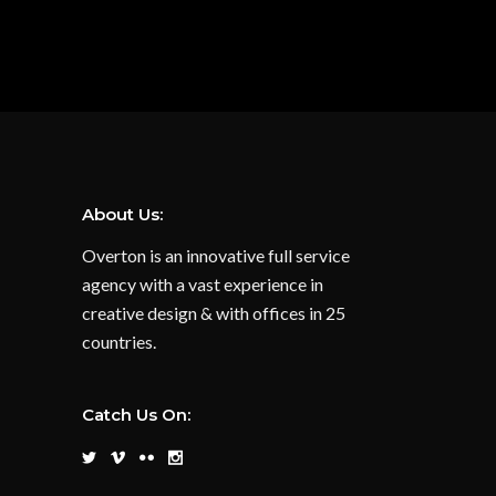
About Us:
Overton is an innovative full service
agency with a vast experience in
creative design & with offices in 25
countries.
Catch Us On: