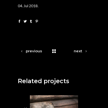
04. Jul 2018.
previous
next
Related projects