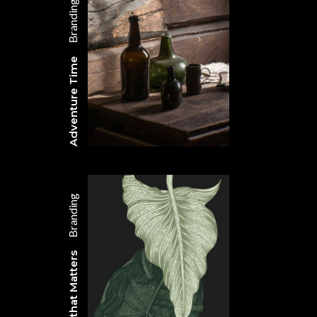
Branding
Adventure Time
Branding
Design that Matters