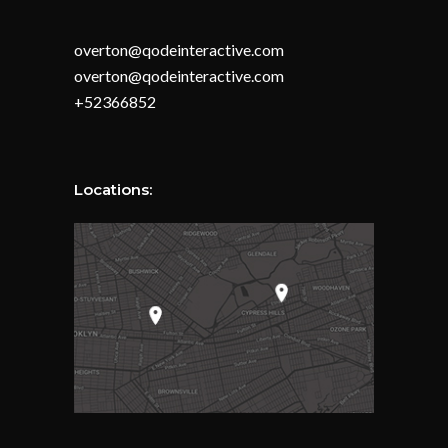
overton@qodeinteractive.com
overton@qodeinteractive.com
+52366852
Locations: