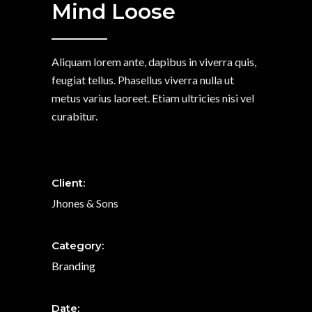
Mind Loose
Aliquam lorem ante, dapibus in viverra quis,
feugiat tellus. Phasellus viverra nulla ut
metus varius laoreet. Etiam ultricies nisi vel
curabitur.
Client:
Jhones & Sons
Category:
Branding
Date: