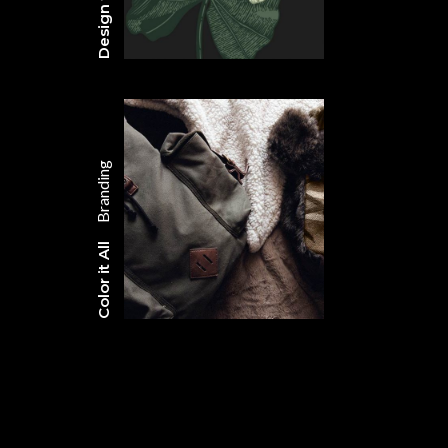
Branding
Color it All