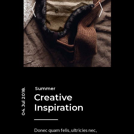
Summer
04. Jul 2018.
Creative
Inspiration
Donec quam felis, ultricies nec,