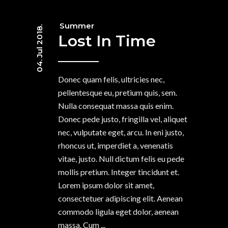
Summer
04. Jul 2018.
Lost In Time
Donec quam felis, ultricies nec,
pellentesque eu, pretium quis, sem.
Nulla consequat massa quis enim.
Donec pede justo, fringilla vel, aliquet
nec, vulputate eget, arcu. In eni justo,
rhoncus ut, imperdiet a, venenatis
vitae, justo. Null dictum felis eu pede
mollis pretium. Integer tincidunt et.
Lorem ipsum dolor sit amet,
consectetuer adipiscing elit. Aenean
commodo ligula eget dolor, aenean
massa. Cum