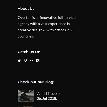
About Us:
Overton is an innovative full service
agency with a vast experience in
creative design & with offices in 25
countries.
Catch Us On:
Check out our Blog:
World Traveler
06. Jul 2018.