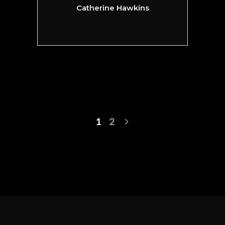
Catherine Hawkins
1
2