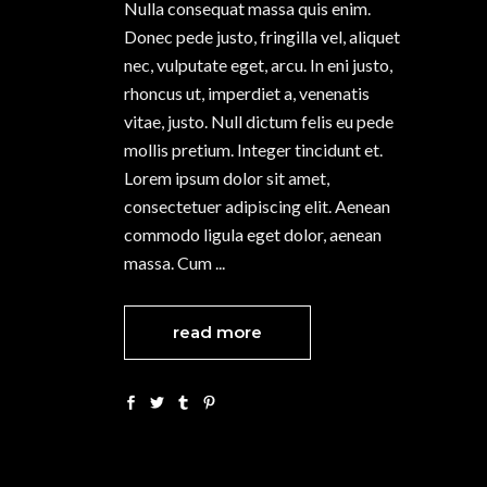
Nulla consequat massa quis enim.
Donec pede justo, fringilla vel, aliquet
nec, vulputate eget, arcu. In eni justo,
rhoncus ut, imperdiet a, venenatis
vitae, justo. Null dictum felis eu pede
mollis pretium. Integer tincidunt et.
Lorem ipsum dolor sit amet,
consectetuer adipiscing elit. Aenean
commodo ligula eget dolor, aenean
massa. Cum
read more