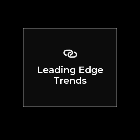
Leading Edge
Trends