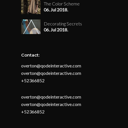
The Color Scheme
06. Jul 2018.
Decorating Secrets
06. Jul 2018.
Contact:
overton@qodeinteractive.com
overton@qodeinteractive.com
+52366852
overton@qodeinteractive.com
overton@qodeinteractive.com
+52366852