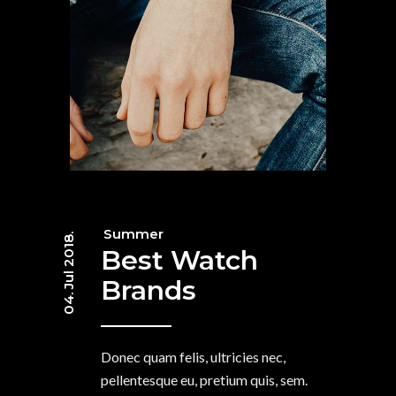
Summer
04. Jul 2018.
Best Watch
Brands
Donec quam felis, ultricies nec,
pellentesque eu, pretium quis, sem.