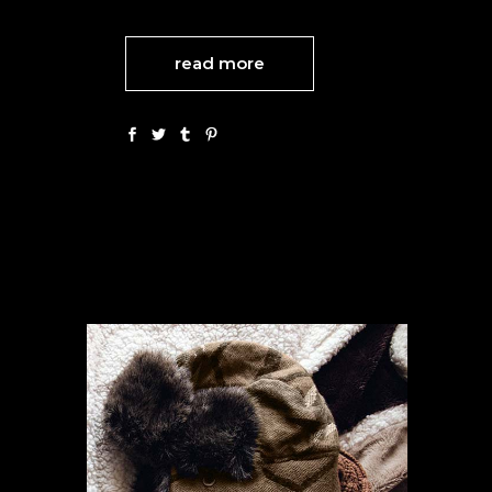
read more