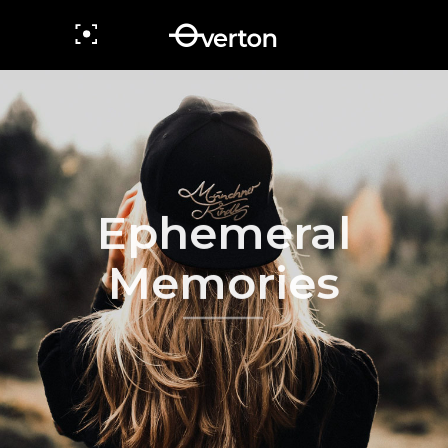
Ephemeral
Memories
view more