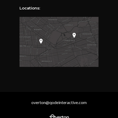
Locations:
overton@qodeinteractive.com