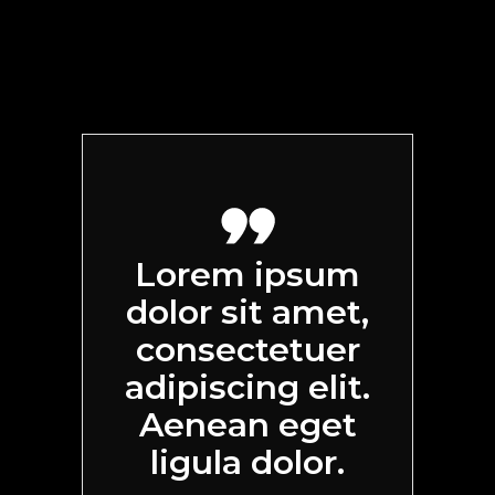
Lorem ipsum
dolor sit amet,
consectetuer
adipiscing elit.
Aenean eget
ligula dolor.