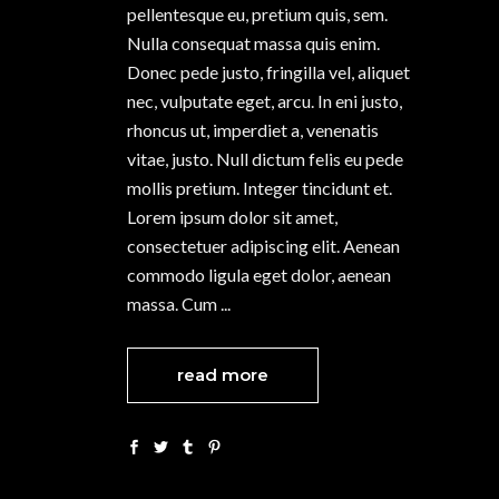
pellentesque eu, pretium quis, sem.
Nulla consequat massa quis enim.
Donec pede justo, fringilla vel, aliquet
nec, vulputate eget, arcu. In eni justo,
rhoncus ut, imperdiet a, venenatis
vitae, justo. Null dictum felis eu pede
mollis pretium. Integer tincidunt et.
Lorem ipsum dolor sit amet,
consectetuer adipiscing elit. Aenean
commodo ligula eget dolor, aenean
massa. Cum
read more