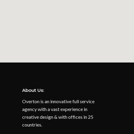
About Us:
Overton is an innovative full service
agency with a vast experience in
creative design & with offices in 25
countries.