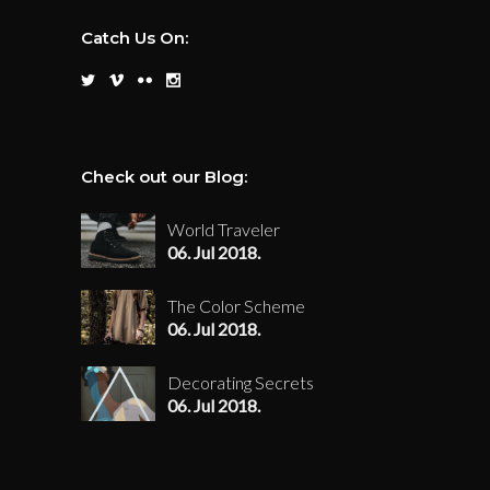
Catch Us On:
Check out our Blog:
World Traveler
06. Jul 2018.
The Color Scheme
06. Jul 2018.
Decorating Secrets
06. Jul 2018.