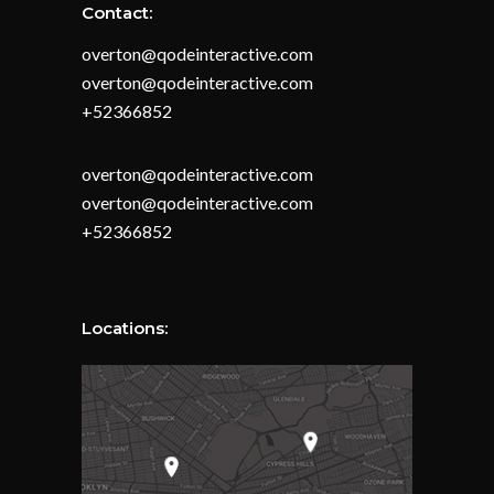
Contact:
overton@qodeinteractive.com
overton@qodeinteractive.com
+52366852
overton@qodeinteractive.com
overton@qodeinteractive.com
+52366852
Locations: