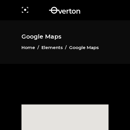
Google Maps
Home
/
Elements
/
Google Maps