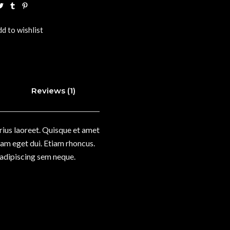
d to wishlist
Reviews (1)
arius laoreet. Quisque et amet
 Nam eget dui. Etiam rhoncus.
adipiscing sem neque.