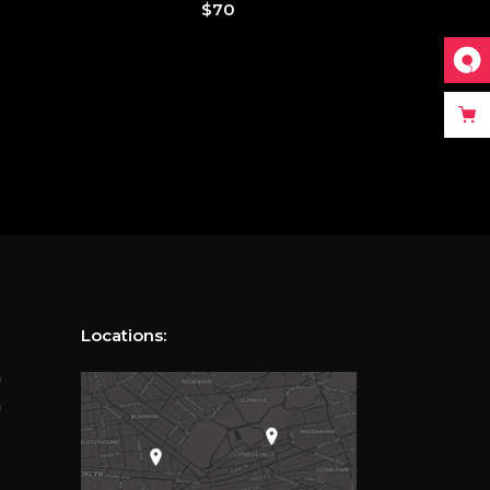
$
70
Locations:
m
m