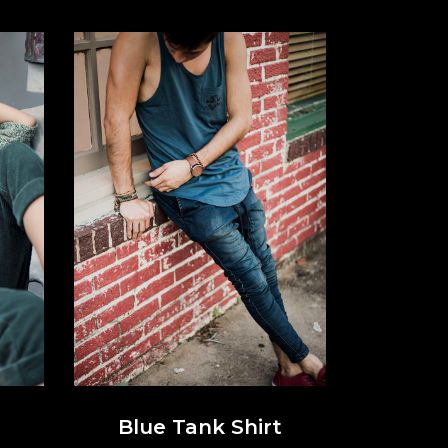
Blue Tank Shirt