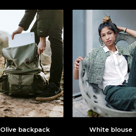
Olive backpack
White blouse