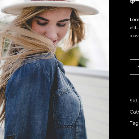
o
p List
Portfolio List
t Marquee
Vertical Split Slider
c
r
g List
Interactive Pair
Lore
elit
p List
Portfolio List
mass
Sum
hat
quan
SKU
Cat
Tag