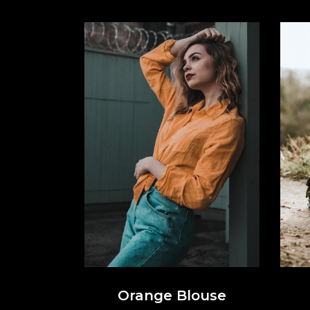
Orange Blouse