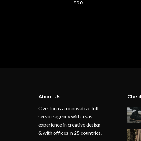
$
90
About Us:
Check
Overton is an innovative full
service agency with a vast
experience in creative design
& with offices in 25 countries.