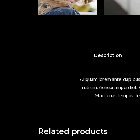
Description
Aliquam lorem ante, dapibus i
rutrum. Aenean imperdiet. Et
Maecenas tempus, tel
Related products