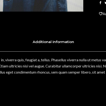
Ad
Additional information
n, viverra quis, feugiat a, tellus. Phasellus viverra nulla ut metus v
iam ultricies nisi vel augue. Curabitur ullamcorper ultricies nisi.
lus eget condimentum rhoncus, sem quam semper libero, sit amet 