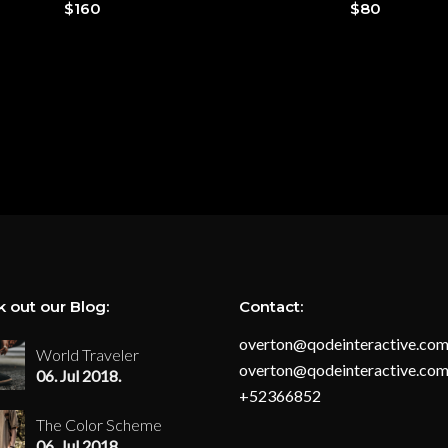
$
160
$
80
 out our Blog:
Contact:
overton@qodeinteractive.co
World Traveler
overton@qodeinteractive.co
06. Jul 2018.
+52366852
The Color Scheme
06. Jul 2018.