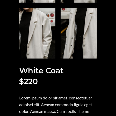
White Coat
$
220
Lorem ipsum dolor sit amet, consectetuer
adipisci elit. Aenean commodo ligula eget
dolor. Aenean massa. Cum sociis Theme