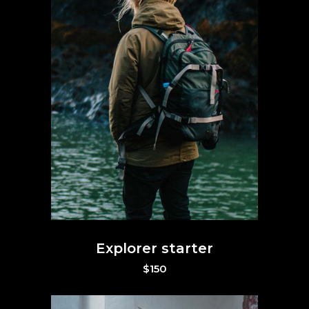
Explorer starter
$
150