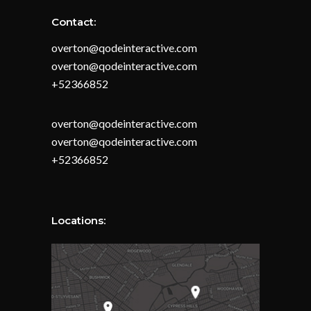
Contact:
overton@qodeinteractive.com
overton@qodeinteractive.com
+52366852
overton@qodeinteractive.com
overton@qodeinteractive.com
+52366852
Locations: