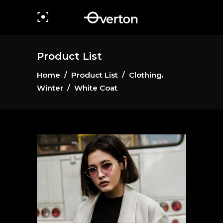
Product List
,
Home
/
Product List
/
Clothing
Winter
/
White Coat