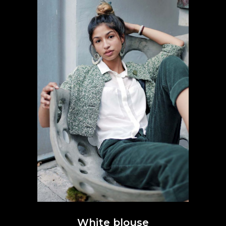
White blouse