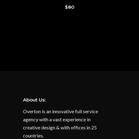
$
80
About Us:
Overton is an innovative full service
agency with a vast experience in
creative design & with offices in 25
countries.