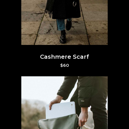
Cashmere Scarf
$
60