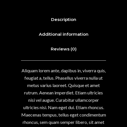
Description
Additional information
Reviews (0)
Aliquam lorem ante, dapibus in, viverra quis,
feugiat a, tellus. Phasellus viverra nulla ut
metus varius laoreet. Quisque et amet
rutrum. Aenean imperdiet. Etiam ultricies
nisi vel augue. Curabitur ullamcorper
ultricies nisi. Nam eget dui. Etiam rhoncus.
Maecenas tempus, tellus eget condimentum
rhoncus, sem quam semper libero, sit amet