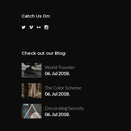
Catch Us On:
Check out our Blog:
World Traveler
06. Jul 2018.
The Color Scheme
06. Jul 2018.
Decorating Secrets
06. Jul 2018.