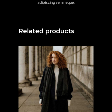
adipiscing sem neque.
Related products