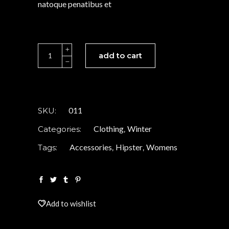
natoque penatibus et
White
add to cart
Coat
quantity
011
SKU:
Clothing
Winter
Categories:
,
Accessories
Hipster
Womens
Tags:
,
,
Add to wishlist