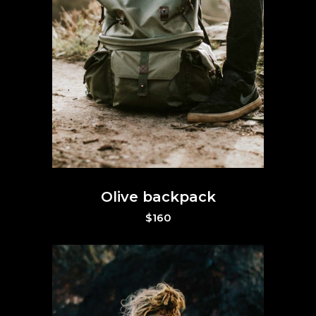
Olive backpack
$
160