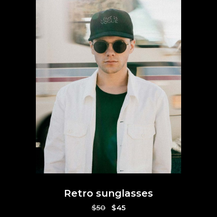
Retro sunglasses
Original
Current
$
50
$
45
price
price