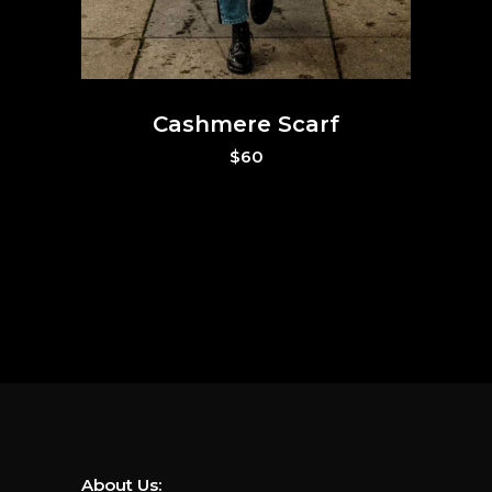
Cashmere Scarf
$
60
About Us: