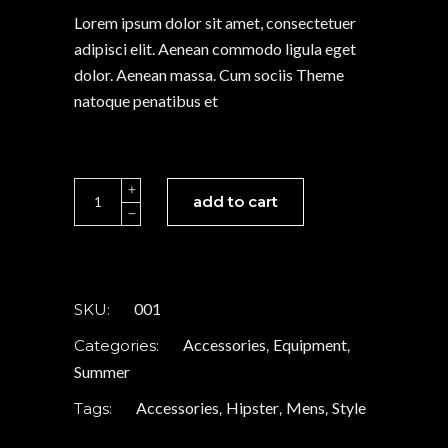
rating
Lorem ipsum dolor sit amet, consectetuer
adipisci elit. Aenean commodo ligula eget
dolor. Aenean massa. Cum sociis Theme
natoque penatibus et
Brown
add to cart
watch
quantity
001
SKU:
Accessories
Equipment
Categories:
,
,
Summer
Accessories
Hipster
Mens
Style
Tags:
,
,
,