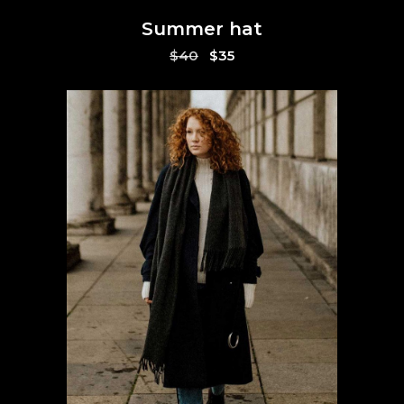
Summer hat
Original
Current
$
40
$
35
price
price
was:
is:
$40.
$35.