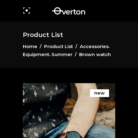
Product List
,
Home
/
Product List
/
Accessories
,
Equipment
Summer
/
Brown watch
new