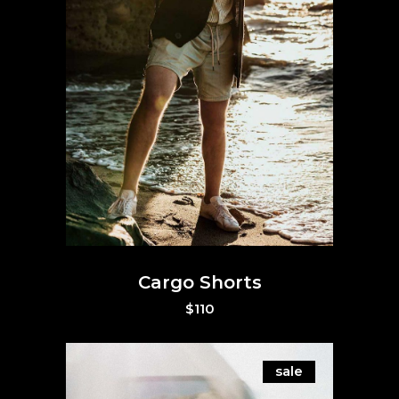
Cargo Shorts
$
110
sale