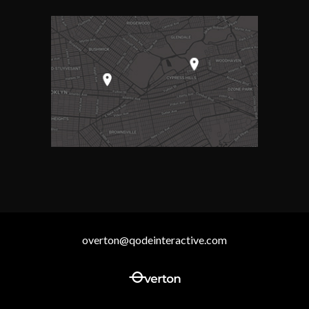
overton@qodeinteractive.com