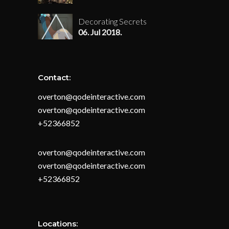
Decorating Secrets
06. Jul 2018.
Contact:
overton@qodeinteractive.com
overton@qodeinteractive.com
+52366852
overton@qodeinteractive.com
overton@qodeinteractive.com
+52366852
Locations: