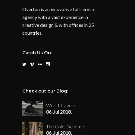
Overton is an innovative full service
agency with a vast experience in
creative design & with offices in 25
countries.
Catch Us On:
Check out our Blog:
World Traveler
06. Jul 2018.
The Color Scheme
06. Jul 2018.