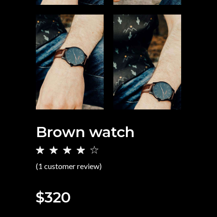
Brown watch
Rated
1
4.00
(
1
customer review)
out of
5
based
$
320
on
customer