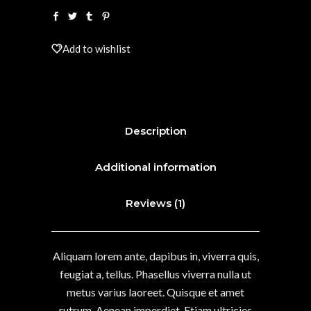
Add to wishlist
Description
Additional information
Reviews (1)
Aliquam lorem ante, dapibus in, viverra quis,
feugiat a, tellus. Phasellus viverra nulla ut
metus varius laoreet. Quisque et amet
rutrum. Aenean imperdiet. Etiam ultricies