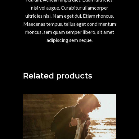
nisi vel augue. Curabitur ullamcorper
ultricies nisi. Nam eget dui. Etiam rhoncus.
Maecenas tempus, tellus eget condimentum
rhoncus, sem quam semper libero, sit amet
adipiscing sem neque.
Related products