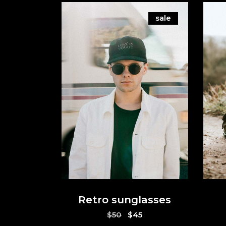
sale
Retro sunglasses
Original
Current
$
50
$
45
price
price