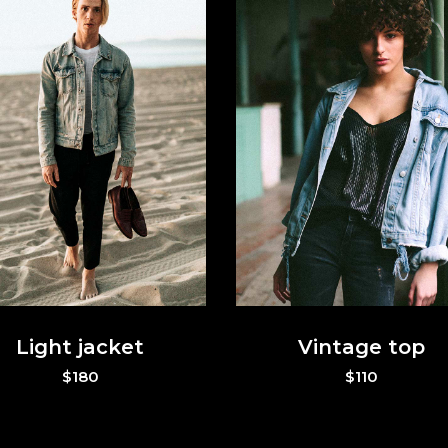
p List
Portfolio List
t Marquee
Vertical Split Slider
g List
Interactive Pair
p List
Portfolio List
Light jacket
Vintage top
$
180
$
110