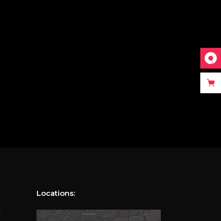
Locations:
m