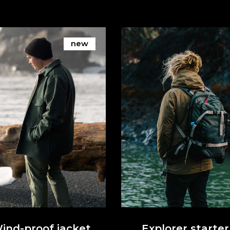
new
ind-proof jacket
Explorer starter