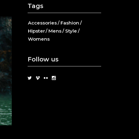
Tags
Accessories
Fashion
Hipster
Mens
Style
Womens
Follow us