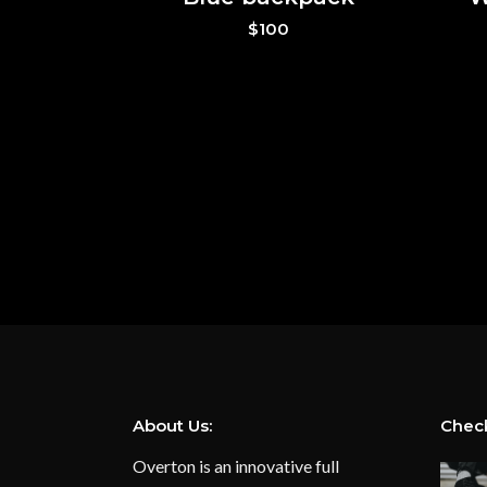
$
100
About Us:
Check
Overton is an innovative full