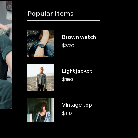
Popular Items
Brown watch
$
320
Light jacket
$
180
Vintage top
$
110