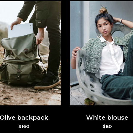
Olive backpack
White blouse
$
160
$
80