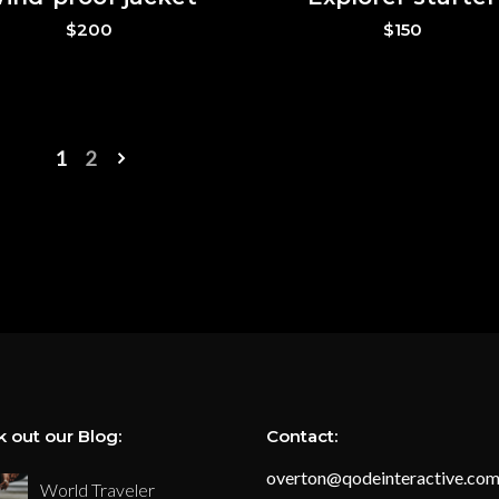
$
200
$
150
1
2
 out our Blog:
Contact:
overton@qodeinteractive.co
World Traveler