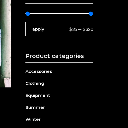
Separators
Custom Font
apply price filter
apply
$35
$320
Product categories
Accessories
Clothing
Equipment
Summer
Winter