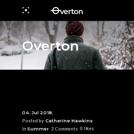
myhouseoffurniture.com
link slot gacor
link slot gacor
slot online
toto togel
link gacor
toto togel
toto togel
toto togel
situs togel
jacktoto
jacktoto
jacktoto
slot gacor
link slot
slot gacor
jacktoto
situs togel
slot gacor
jacktoto
slot resmi
situs slot
situs slot
situs slot
Overton
04. Jul 2018.
Posted by
Catherine Hawkins
0
likes
in
Summer
2 Comments