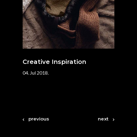
Creative Inspiration
04. Jul 2018.
previous
next