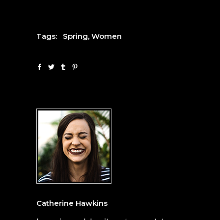
Tags:
Spring
,
Women
Catherine Hawkins