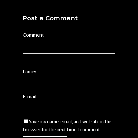
Post a Comment
Save my name, email, and website in this
browser for the next time I comment.