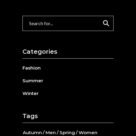
Search
Categories
Fashion
Summer
Winter
Tags
Autumn
Men
Spring
Women