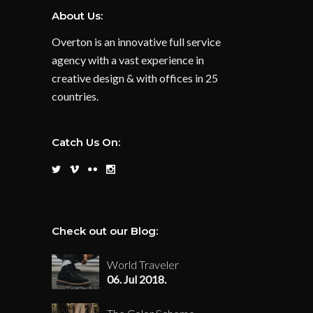
About Us:
Overton is an innovative full service
agency with a vast experience in
creative design & with offices in 25
countries.
Catch Us On:
Check out our Blog:
World Traveler
06. Jul 2018.