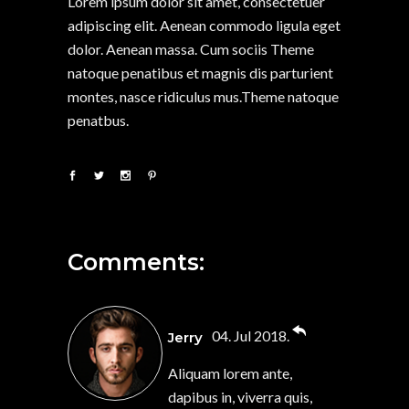
Lorem ipsum dolor sit amet, consectetuer
adipiscing elit. Aenean commodo ligula eget
dolor. Aenean massa. Cum sociis Theme
natoque penatibus et magnis dis parturient
montes, nasce ridiculus mus.Theme natoque
penatbus.
Comments:
04. Jul 2018.
Jerry
Aliquam lorem ante,
dapibus in, viverra quis,