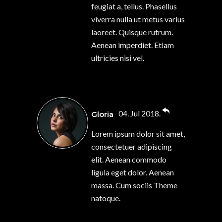
feugiat a, tellus. Phasellus
viverra nulla ut metus varius
laoreet. Quisque rutrum.
Aenean imperdiet. Etiam
ultricies nisi vel.
04. Jul 2018.
Gloria
Lorem ipsum dolor sit amet,
consectetuer adipiscing
elit. Aenean commodo
ligula eget dolor. Aenean
massa. Cum sociis Theme
natoque.