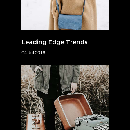
Leading Edge Trends
04. Jul 2018.