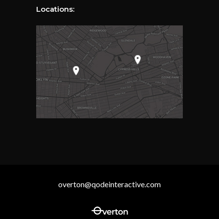
Locations:
overton@qodeinteractive.com