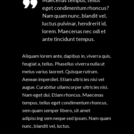
Maecenas tempus, tellus
eget condimentum rhoncus?
Nam quam nunc, blandit vel,
luctus pulvinar, hendrerit id,
lorem. Maecenas nec odi et
ante tincidunt tempus.
Aliquam lorem ante, dapibus in, viverra quis,
feugiat a, tellus. Phasellus viverra nulla ut
metus varius laoreet. Quisque rutrum.
Aenean imperdiet. Etiam ultricies nisi vel
augue. Curabitur ullamcorper ultricies nisi.
Nam eget dui. Etiam rhoncus. Maecenas
tempus, tellus eget condimentum rhoncus,
sem quam semper libero, sit amet
adipiscing sem neque sed ipsum. Nam quam
nunc, blandit vel, luctus.