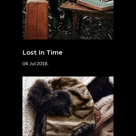
Lost In Time
04. Jul 2018.