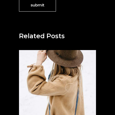
Related Posts