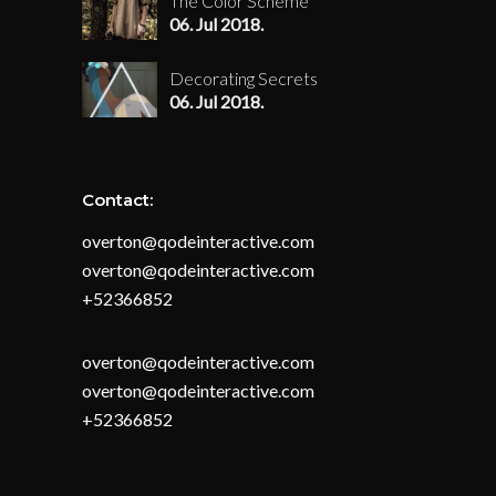
The Color Scheme
06. Jul 2018.
Decorating Secrets
06. Jul 2018.
Contact:
overton@qodeinteractive.com
overton@qodeinteractive.com
+52366852
overton@qodeinteractive.com
overton@qodeinteractive.com
+52366852