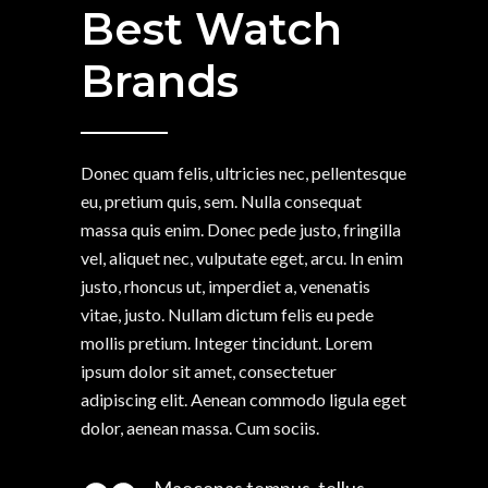
Best Watch
Brands
Donec quam felis, ultricies nec, pellentesque
eu, pretium quis, sem. Nulla consequat
massa quis enim. Donec pede justo, fringilla
vel, aliquet nec, vulputate eget, arcu. In enim
justo, rhoncus ut, imperdiet a, venenatis
vitae, justo. Nullam dictum felis eu pede
mollis pretium. Integer tincidunt. Lorem
ipsum dolor sit amet, consectetuer
adipiscing elit. Aenean commodo ligula eget
dolor, aenean massa. Cum sociis.