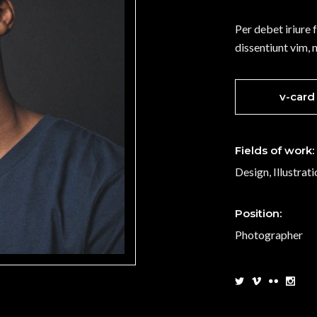
t Marquee
Vertical Split Slider
Per debet iriure 
g List
Interactive Pair
dissentiunt vim, 
p List
Portfolio List
v-card
Fields of work:
Design, Illustrat
Position:
Photographer