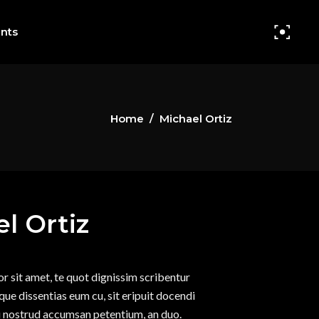
nts
Home
/
Michael Ortiz
Small Images
Headings
Small Slider
Columns
l Ortiz
Big Images
Section Title
Big Slider
Blockquote
r sit amet, te quot dignissim scribentur
Small Gallery
Dropcaps
sque dissentias eum cu, sit eripuit docendi
Big Gallery
Highlights
su nostrud accumsan petentium, an duo.