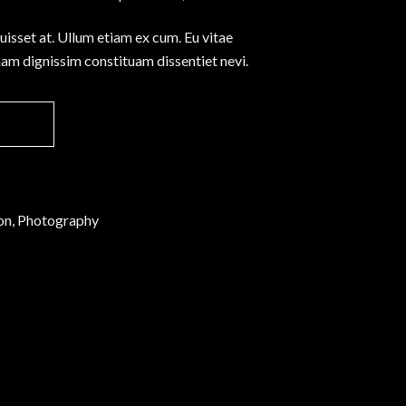
Separators
fuisset at. Ullum etiam ex cum. Eu vitae
Custom Font
nam dignissim constituam dissentiet nevi.
ion, Photography