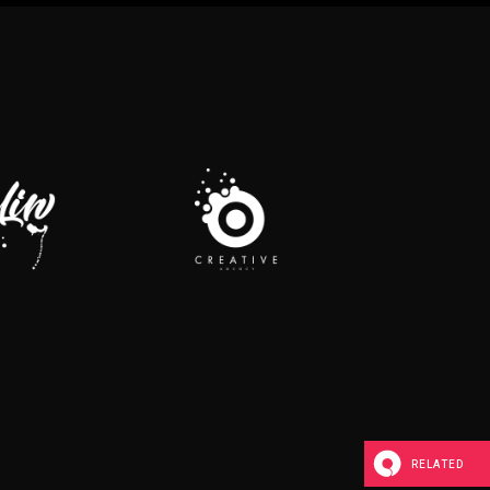
RELATED