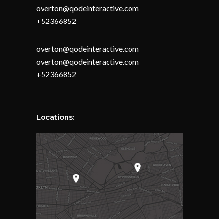
overton@qodeinteractive.com
+52366852
overton@qodeinteractive.com
overton@qodeinteractive.com
+52366852
Locations: