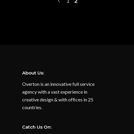
1
2
About Us:
Overton is an innovative full service
agency with a vast experience in
creative design & with offices in 25
countries.
Catch Us On: