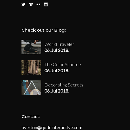
Check out our Blog:
World Traveler
06. Jul 2018.
The Color Scheme
06. Jul 2018.
Decorating Secrets
06. Jul 2018.
Contact:
overton@qodeinteractive.com