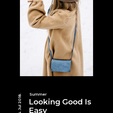
Summer
04. Jul 2018.
Looking Good Is
Easy