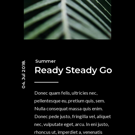
Summer
04. Jul 2018.
Ready Steady Go
Donec quam felis, ultricies nec,
pellentesque eu, pretium quis, sem.
Nulla consequat massa quis enim.
Donec pede justo, fringilla vel, aliquet
nec, vulputate eget, arcu. In eni justo,
rhoncus ut, imperdiet a, venenatis