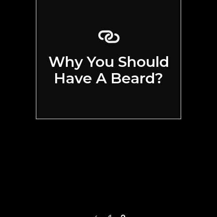
Why You Should
Have A Beard?