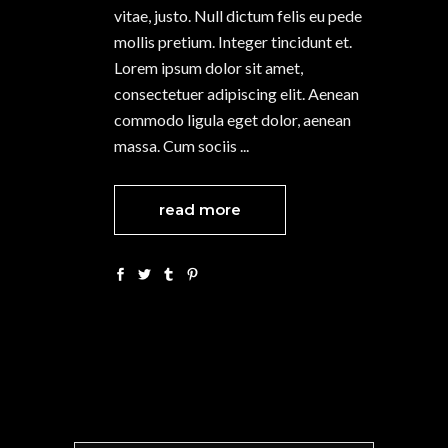
vitae, justo. Null dictum felis eu pede
mollis pretium. Integer tincidunt et.
Lorem ipsum dolor sit amet,
consectetuer adipiscing elit. Aenean
commodo ligula eget dolor, aenean
massa. Cum sociis
read more