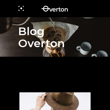
Blog
Overton