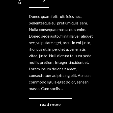
Donec quam felis, ultricies nec,
pellentesque eu, pretium quis, sem.
Nulla consequat massa quis enim.
Donec pede justo, fringilla vel, aliquet
nec, vulputate eget, arcu. In eni justo,
rhoncus ut, imperdiet a, venenatis
vitae, justo. Null dictum felis eu pede
mollis pretium. Integer tincidunt et.
Lorem ipsum dolor sit amet,
consectetuer adipiscing elit. Aenean
commodo ligula eget dolor, aenean
massa. Cum sociis
read more