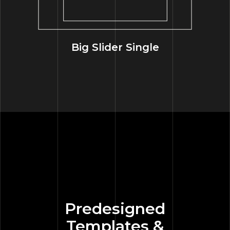
Big Slider Single
Predesigned
Templates &