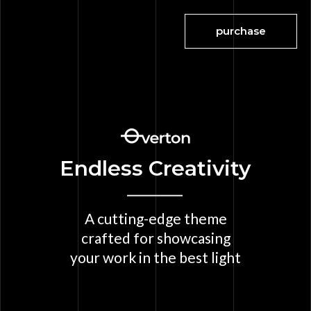
purchase
Endless Creativity
A cutting-edge theme
crafted for showcasing
your work in the best light