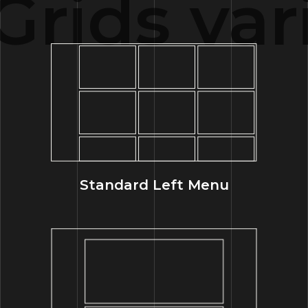
rids var
Standard Left Menu