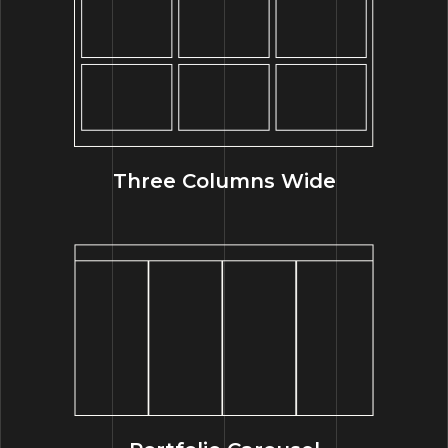
Three Columns Wide