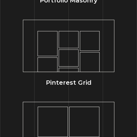
Portfolio Masonry
Pinterest Grid