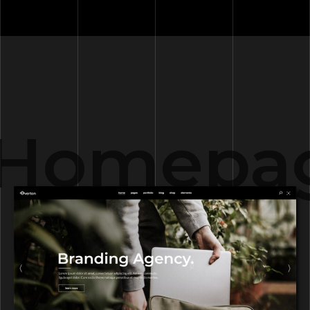
Homepag