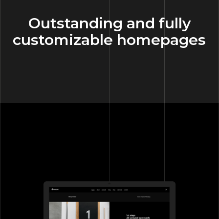
Outstanding and fully
customizable homepages