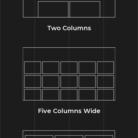
Two Columns
Five Columns Wide