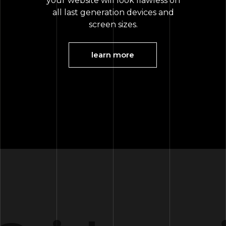
your website will look flawless on
all last generation devices and
screen sizes.
learn more