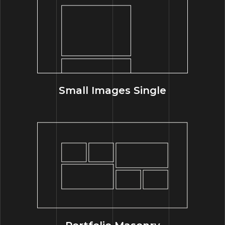
Small Images Single