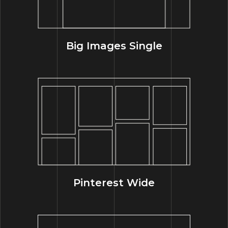
Big Images Single
Pinterest Wide