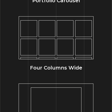
Portfolio Carousel
Four Columns Wide