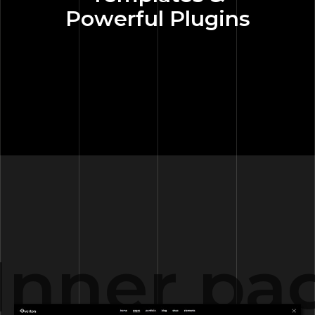
Powerful Plugins
Inner pa