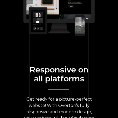
Responsive on
all platforms
Get ready for a picture-perfect
website! With Overton’s fully
responsive and modern design,