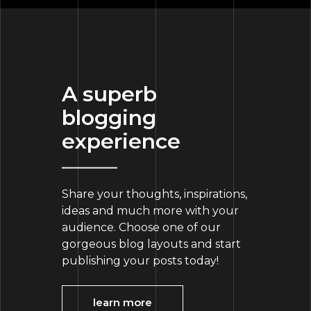
A superb
blogging
experience
Share your thoughts, inspirations,
ideas and much more with your
audience. Choose one of our
gorgeous blog layouts and start
publishing your posts today!
learn more