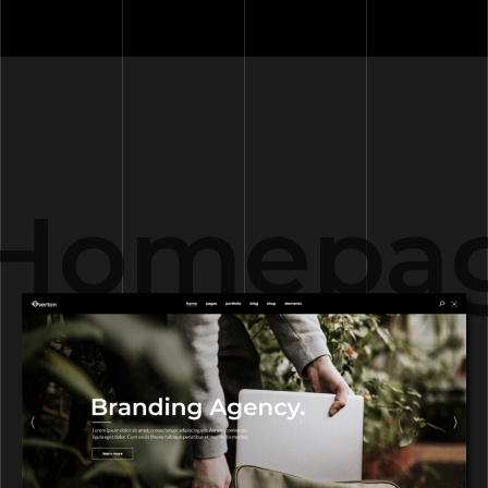
Homepag