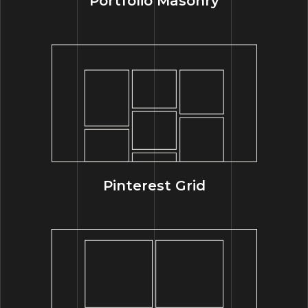
Portfolio Masonry
Pinterest Grid