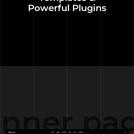
Powerful Plugins
nner pag