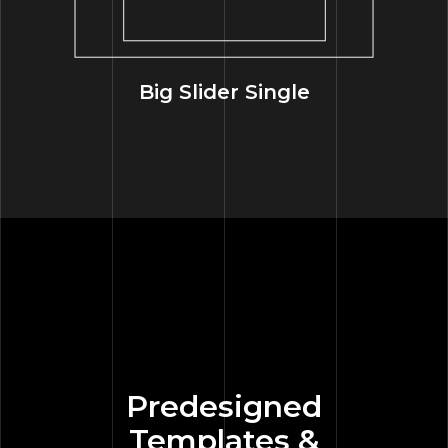
Big Slider Single
Predesigned
Templates &