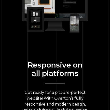
Responsive on
all platforms
Get ready for a picture-perfect
website! With Overton’s fully
responsive and modern design,