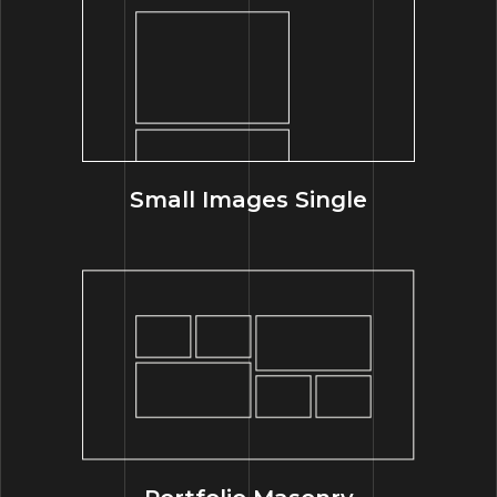
Small Images Single