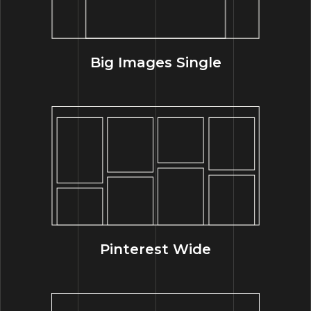
Big Images Single
Pinterest Wide