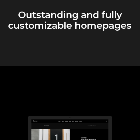
Outstanding and fully
customizable homepages