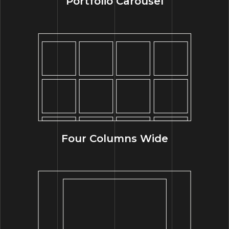
Portfolio Carousel
Four Columns Wide