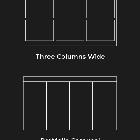
Three Columns Wide