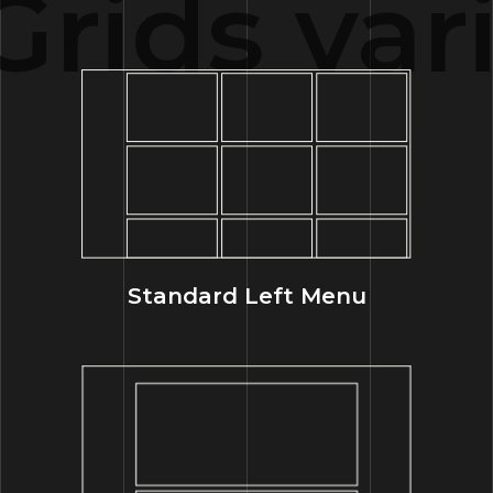
rids vari
Standard Left Menu