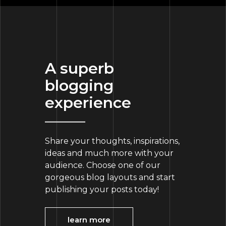
A superb
blogging
experience
Share your thoughts, inspirations,
ideas and much more with your
audience. Choose one of our
gorgeous blog layouts and start
publishing your posts today!
learn more