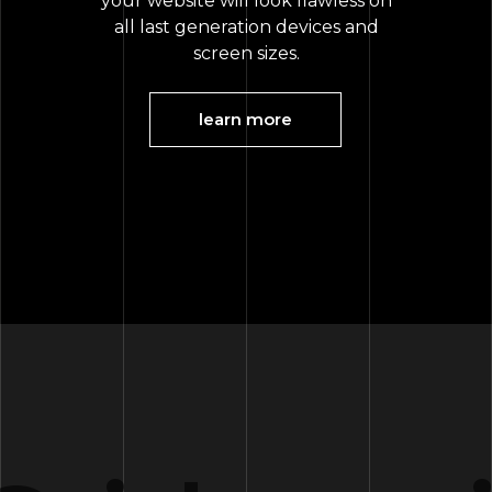
your website will look flawless on
all last generation devices and
screen sizes.
learn more