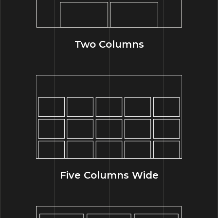
Two Columns
Five Columns Wide