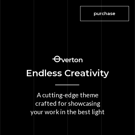
purchase
Endless Creativity
A cutting-edge theme
crafted for showcasing
your work in the best light