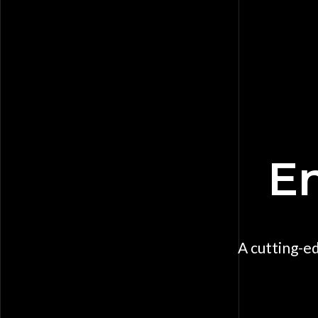
En
A cutting-e