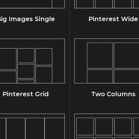
ig Images Single
Pinterest Wide
Pinterest Grid
Two Columns