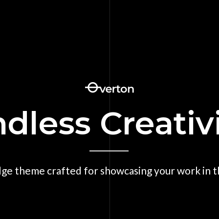
dless Creativ
dge theme crafted for showcasing your work in th