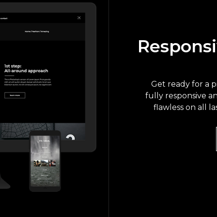
Responsi
Get ready for a 
fully responsive a
flawless on all l