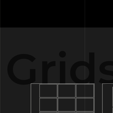
Grids