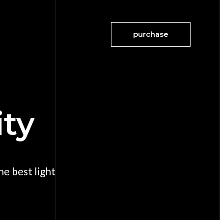
purchase
ity
e best light