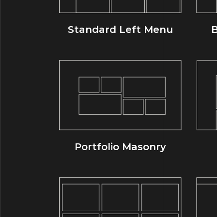
Standard Left Menu
B
Portfolio Masonry