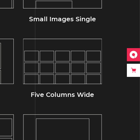
Small Images Single
Five Columns Wide