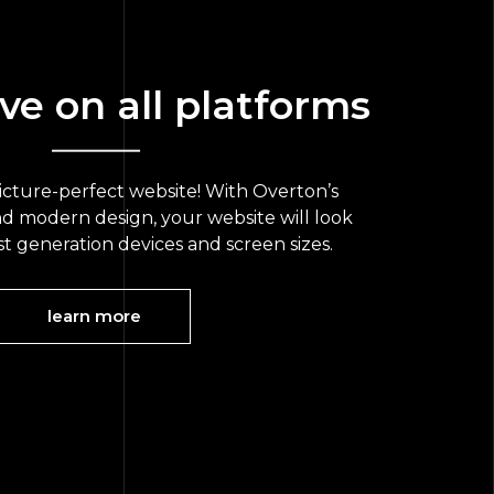
ve on all platforms
picture-perfect website! With Overton’s
nd modern design, your website will look
ast generation devices and screen sizes.
learn more